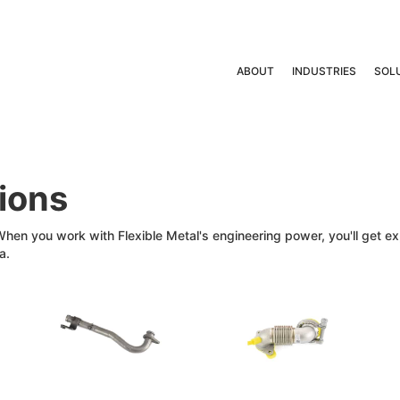
ABOUT
INDUSTRIES
SOL
tions
 When you work with Flexible Metal's engineering power, you'll get 
a.