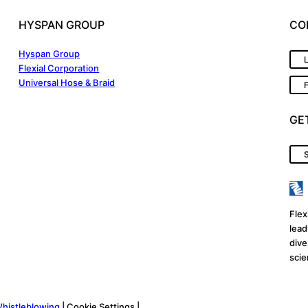
HYSPAN GROUP
CO
Hyspan Group
Flexial Corporation
Universal Hose & Braid
GE
S
Flex
lead
dive
scie
histleblowing
| Cookie Settings |