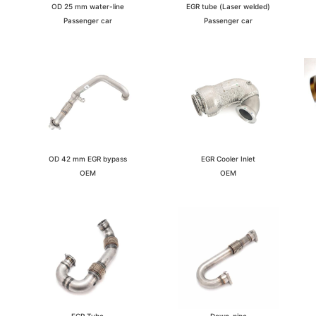
EGR tube (Laser welded)
OD 25 mm water-line
Passenger car
Passenger car
EGR Cooler Inlet
OD 42 mm EGR bypass
OEM
OEM
Down-pipe
EGR Tube