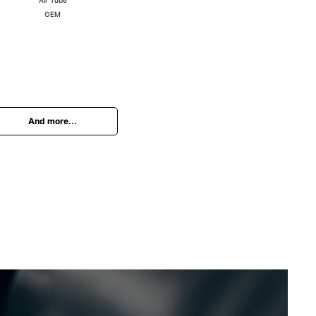
OEM
And more...