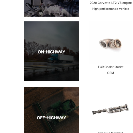
2020 Corvette LT2 V8 engine
High performance vehicle
ON-HIGHWAY
EGR Cooler Outlet
OEM
OFF-HIGHWAY
Exhaust Manifold