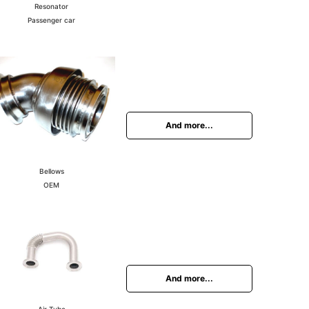
Resonator
Passenger car
And more...
Bellows
OEM
And more...
Air Tube