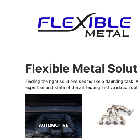
Flexible Metal Solu
Finding the right solutions seems like a daunting task.
expertise and state of the art testing and validation dat
AUTOMOTIVE