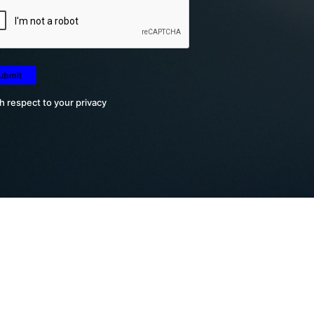
h respect to your privacy