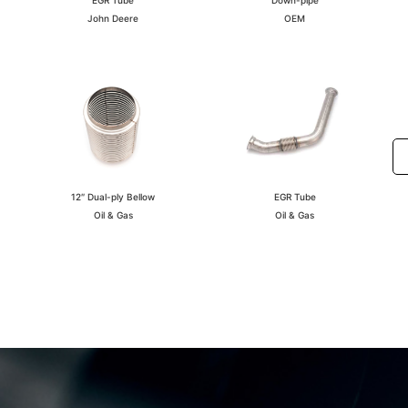
OEM
John Deere
EGR Tube
12″ Dual-ply Bellow
Oil & Gas
Oil & Gas