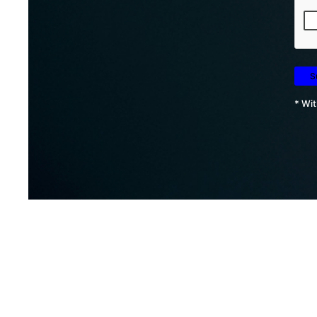
* Wit