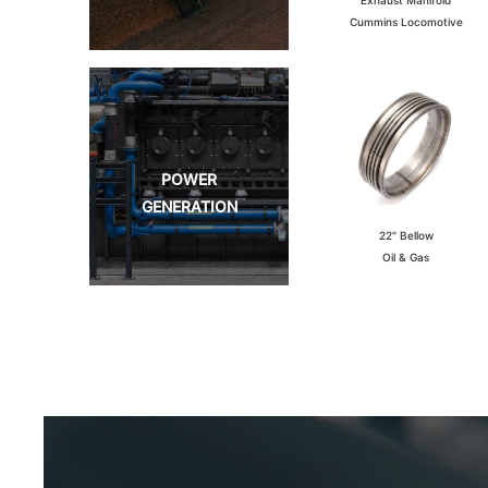
Cummins Locomotive
POWER
GENERATION
22" Bellow
Oil & Gas