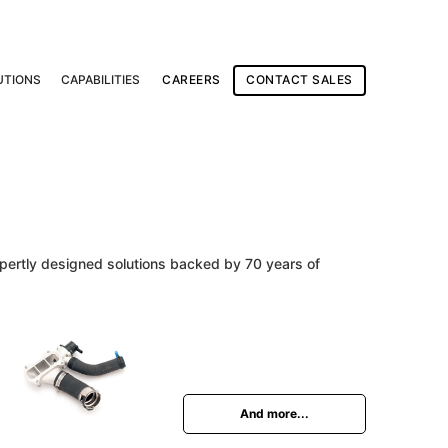
UTIONS
CAPABILITIES
CAREERS
CONTACT SALES
expertly designed solutions backed by 70 years of
And more...