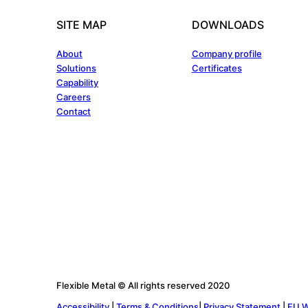
SITE MAP
DOWNLOADS
About
Company profile
Solutions
Certificates
Capability
Careers
Contact
Flexible Metal © All rights reserved 2020
Accessibility
|
Terms & Conditions
|
Privacy Statement
|
EU W