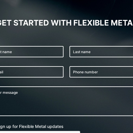
GET STARTED WITH FLEXIBLE META
ign up for Flexible Metal updates