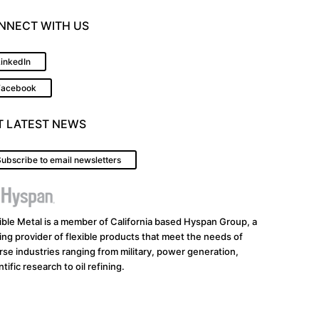
NNECT WITH US
LinkedIn
Facebook
T LATEST NEWS
ubscribe to email newsletters
ible Metal is a member of California based Hyspan Group, a
ing provider of flexible products that meet the needs of
rse industries ranging from military, power generation,
ntific research to oil refining.