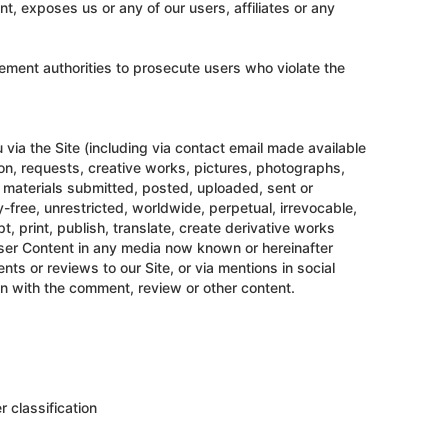
nt, exposes us or any of our users, affiliates or any
rcement authorities to prosecute users who violate the
 via the Site (including via contact email made available
tion, requests, creative works, pictures, photographs,
 materials submitted, posted, uploaded, sent or
y-free, unrestricted, worldwide, perpetual, irrevocable,
, print, publish, translate, create derivative works
 User Content in any media now known or hereinafter
ts or reviews to our Site, or via mentions in social
on with the comment, review or other content.
r classification