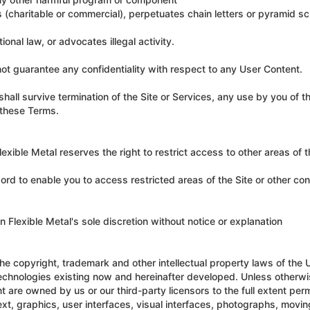
s (charitable or commercial), perpetuates chain letters or pyramid 
tional law, or advocates illegal activity.
ot guarantee any confidentiality with respect to any User Content.
hall survive termination of the Site or Services, any use by you of t
f these Terms.
exible Metal reserves the right to restrict access to other areas of th
ord to enable you to access restricted areas of the Site or other co
 Flexible Metal's sole discretion without notice or explanation
he copyright, trademark and other intellectual property laws of the 
d technologies existing now and hereinafter developed. Unless otherw
ent are owned by us or our third-party licensors to the full extent per
 text, graphics, user interfaces, visual interfaces, photographs, movin