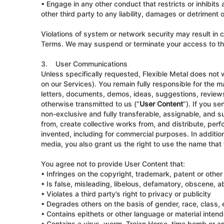
• Engage in any other conduct that restricts or inhibits 
other third party to any liability, damages or detriment 
Violations of system or network security may result in c
Terms. We may suspend or terminate your access to the 
3. User Communications
Unless specifically requested, Flexible Metal does not w
on our Services). You remain fully responsible for the ma
letters, documents, demos, ideas, suggestions, review
otherwise transmitted to us (“
User Content
”). If you s
non-exclusive and fully transferable, assignable, and su
from, create collective works from, and distribute, per
invented, including for commercial purposes. In additio
media, you also grant us the right to use the name that
You agree not to provide User Content that:
• Infringes on the copyright, trademark, patent or other 
• Is false, misleading, libelous, defamatory, obscene, ab
• Violates a third party’s right to privacy or publicity
• Degrades others on the basis of gender, race, class, eth
• Contains epithets or other language or material intende
• Contains a virus, worm, Trojan Horse, time bomb or 