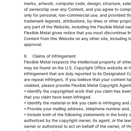
marks, artwork, computer code, design, structure, selec
of ownership over any Content, and you agree to comply 
only for personal, non-commercial use, and provided tha
trademark legends, attributions, by-lines or other propr
any part of the Website, including the Flexible Metal na
Flexible Metal gives notice that you must discontinue li
Content from this Website on any other site, including b
approval.
6. Claims of Infringement
Flexible Metal respects the intellectual property of oth
may be found on the U.S. Copyright Office website at ht
infringement that are duly reported to its Designated C
are repeat infringers. If you believe that your content 
violated, please provide Flexible Metal Copyright Agent
• Identify the copyrighted work that you claim has been
that you claim have been infringed.
• Identify the material or link you claim is infringing a
• Provide your mailing address, telephone number and, i
• Include both of the following statements in the body of
authorized by the copyright owner, its agent, or the law (
owner or authorized to act on behalf of the owner, of the