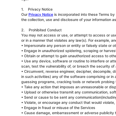
1. Privacy Notice
Our
Privacy Notice
is incorporated into these Terms by 
the collection, use and disclosure of your information a
2. Prohibited Conduct
You may not access or use, or attempt to access or use, 
or in a manner that violates any law(s). For example, an
• Impersonate any person or entity or falsely state or ot
• Engage in unauthorized spidering, scraping or harves
• Obtain or attempt to gain unauthorized access to othe
• Use any device, software or routine to interfere or at
scan, test the vulnerability of, or breach the security 
• Circumvent, reverse engineer, decipher, decompile, d
in such activities) any of the software comprising or i
guessing programs, cracking tools or network probing to
• Take any action that imposes an unreasonable or dispr
• Upload or otherwise transmit any communication, softw
• Send or cause to be sent any communication(including
• Violate, or encourage any conduct that would violate, 
• Engage in fraud or misuse of the Services
• Cause damage, embarrassment or adverse publicity t