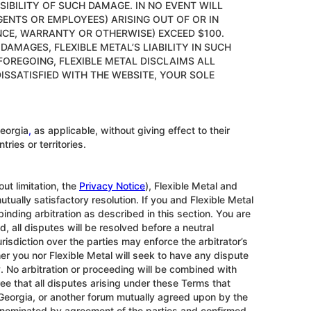
SSIBILITY OF SUCH DAMAGE. IN NO EVENT WILL
AGENTS OR EMPLOYEES) ARISING OUT OF OR IN
NCE, WARRANTY OR OTHERWISE) EXCEED $100.
AMAGES, FLEXIBLE METAL’S LIABILITY IN SUCH
FOREGOING, FLEXIBLE METAL DISCLAIMS ALL
ISSATISFIED WITH THE WEBSITE, YOUR SOLE
eorgia
,
as applicable, without giving effect to their
ries or territories.
ut limitation, the
Privacy Notice
), Flexible Metal and
tually satisfactory resolution. If you and Flexible Metal
inding arbitration as described in this section. You are
ad, all disputes will be resolved before a neutral
urisdiction over the parties may enforce the arbitrator’s
er you nor Flexible Metal will seek to have any dispute
y. No arbitration or proceeding will be combined with
ree that all disputes arising under these Terms that
a, Georgia, or another forum mutually agreed upon by the
or nominated by agreement of the parties and confirmed