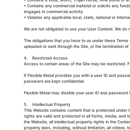
• Contains any commercial material or solicits any fund
engages in commercial activity
• Violates any applicable local, state, national or interna
We are not obligated to use your User Content. We do n
The obligations that you have to us under these Terms s
uploaded or sent through the Site, or the termination o
4. Restricted Access
Access to certain areas of the Site may be restricted. Fl
If Flexible Metal provides you with a user ID and passw
password are kept confidential.
Flexible Metal may disable your user ID and password in
5. Intellectual Property
This Website contains content that is protected under t
rights are valid and protected in all forms, media, an
the Website, all intellectual property rights in the Cont
property laws, including, without limitation, all videos,