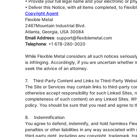
• Provide your full legal name and your electronic or phy
• Deliver this Notice, with all items completed, to Flex
Copyright Agent
Flexible Metal
2467Mountain Industrial Blvd.
Atlanta, Georgia, USA 30084
Email Address
: support@flexiblemetal.com
Telephone
: +1 678-280-3020
While Flexible Metal considers all such notices seriousl
is infringing. Accordingly, if you are uncertain whether
seek the advice of an attorney.
7. Third-Party Content and Links to Third-Party Webs
The Site or Services may contain links to third-party co
otherwise accept responsibility for such Linked Sites, 
completeness of such content) on any Linked Sites. When
policy. You should be sure that you read and agree to th
8. Indemnification
You agree to defend, indemnify, and hold harmless Flexi
penalties or other liabilities in any way associated with 
third party right, including any copyright, trademark, tr