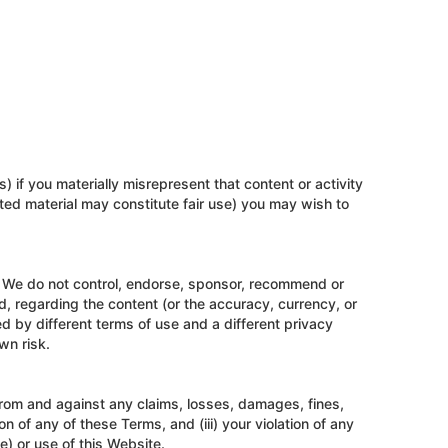
) if you materially misrepresent that content or activity
hted material may constitute fair use) you may wish to
. We do not control, endorse, sponsor, recommend or
, regarding the content (or the accuracy, currency, or
d by different terms of use and a different privacy
wn risk.
 from and against any claims, losses, damages, fines,
on of any of these Terms, and (iii) your violation of any
e) or use of this Website.