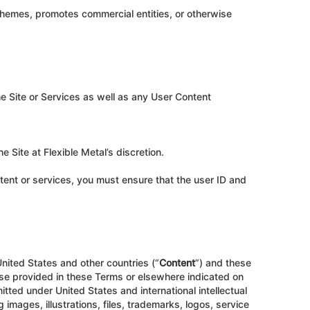
schemes, promotes commercial entities, or otherwise
he Site or Services as well as any User Content
e Site at Flexible Metal’s discretion.
ntent or services, you must ensure that the user ID and
United States and other countries (“
Content
”) and these
ise provided in these Terms or elsewhere indicated on
mitted under United States and international intellectual
g images, illustrations, files, trademarks, logos, service