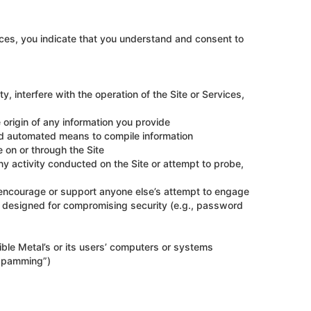
ices, you indicate that you understand and consent to
, interfere with the operation of the Site or Services,
e origin of any information you provide
zed automated means to compile information
 on or through the Site
any activity conducted on the Site or attempt to probe,
, encourage or support anyone else’s attempt to engage
ols designed for compromising security (e.g., password
ible Metal’s or its users’ computers or systems
“spamming”)