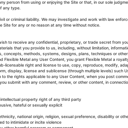
any person from using or enjoying the Site or that, in our sole judgme
of any type.
ivil or criminal liability. We may investigate and work with law enfo
Site for any or no reason at any time without notice.
ish to receive any confidential, proprietary, or trade secret from you
terials that you provide to us, including, without limitation, informa
s, concepts, methods, systems, designs, plans, techniques or other
end Flexible Metal any User Content, you grant Flexible Metal a royalt
b-licensable right and license to use, copy, reproduce, modify, adapt
form, display, license and sublicense (through multiple levels) such
n to the rights applicable to any User Content, when you post commen
 you submit with any comment, review, or other content, in connecti
intellectual property right of any third party
usive, hateful or sexually explicit
nicity, national origin, religion, sexual preference, disability or othe
d to intimidate or incite violence
any other harmful program or component