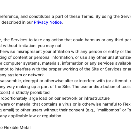
reference, and constitutes a part of these Terms. By using the Serv
s described in our
Privacy Notice
.
the Services to take any action that could harm us or any third party
d without limitation, you may not:
herwise misrepresent your affiliation with any person or entity or th
ting of content or personal information, or use any other unauthori
r computer systems, materials, information or any services available
tempt to interfere with the proper working of the Site or Services or 
of any system or network
isassemble, decrypt or otherwise alter or interfere with (or attempt
n any way making up a part of the Site. The use or distribution of to
ols) is strictly prohibited
oportionately large load on our network or infrastructure
are or material that contains a virus or is otherwise harmful to Flex
 email) to other users without their consent (e.g., “mailbombs” or 
any applicable law or regulation
o Flexible Metal