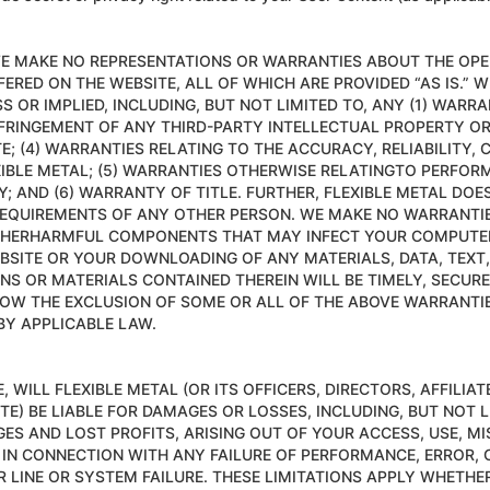
 WE MAKE NO REPRESENTATIONS OR WARRANTIES ABOUT THE OPE
ERED ON THE WEBSITE, ALL OF WHICH ARE PROVIDED “AS IS.” W
 OR IMPLIED, INCLUDING, BUT NOT LIMITED TO, ANY (1) WARR
NFRINGEMENT OF ANY THIRD-PARTY INTELLECTUAL PROPERTY OR 
TE; (4) WARRANTIES RELATING TO THE ACCURACY, RELIABILITY
EXIBLE METAL; (5) WARRANTIES OTHERWISE RELATINGTO PERF
Y; AND (6) WARRANTY OF TITLE. FURTHER, FLEXIBLE METAL DO
EQUIREMENTS OF ANY OTHER PERSON. WE MAKE NO WARRANTIES,
 OTHERHARMFUL COMPONENTS THAT MAY INFECT YOUR COMPUTE
BSITE OR YOUR DOWNLOADING OF ANY MATERIALS, DATA, TEXT,
ONS OR MATERIALS CONTAINED THEREIN WILL BE TIMELY, SECUR
LOW THE EXCLUSION OF SOME OR ALL OF THE ABOVE WARRANTIE
BY APPLICABLE LAW.
WILL FLEXIBLE METAL (OR ITS OFFICERS, DIRECTORS, AFFILIA
TE) BE LIABLE FOR DAMAGES OR LOSSES, INCLUDING, BUT NOT L
ES AND LOST PROFITS, ARISING OUT OF YOUR ACCESS, USE, MI
 IN CONNECTION WITH ANY FAILURE OF PERFORMANCE, ERROR, O
LINE OR SYSTEM FAILURE. THESE LIMITATIONS APPLY WHETHER