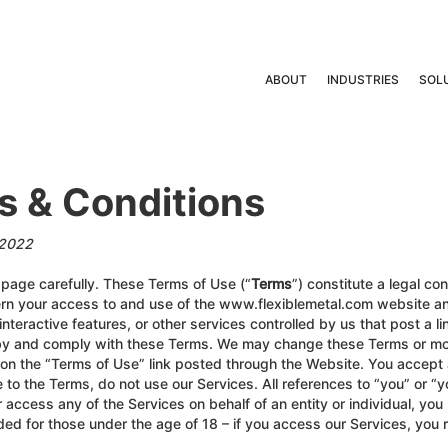
ABOUT
INDUSTRIES
SOL
s & Conditions
/2022
s page carefully. These Terms of Use (“
Terms
”) constitute a legal co
rn your access to and use of the www.flexiblemetal.com website and
nteractive features, or other services controlled by us that post a lin
 by and comply with these Terms. We may change these Terms or mod
 on the “Terms of Use” link posted through the Website. You accept
 to the Terms, do not use our Services. All references to “you” or “y
r access any of the Services on behalf of an entity or individual, yo
ended for those under the age of 18 – if you access our Services, you