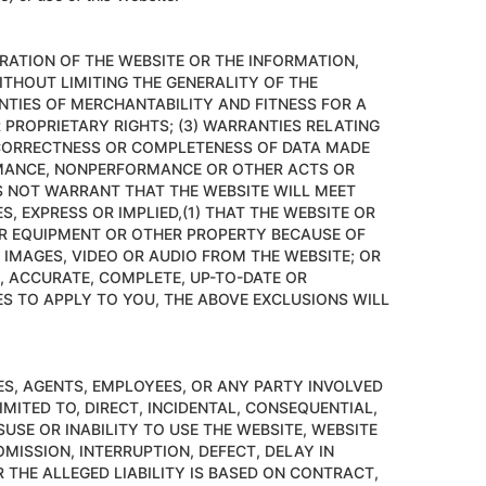
RATION OF THE WEBSITE OR THE INFORMATION,
ITHOUT LIMITING THE GENERALITY OF THE
ANTIES OF MERCHANTABILITY AND FITNESS FOR A
PROPRIETARY RIGHTS; (3) WARRANTIES RELATING
, CORRECTNESS OR COMPLETENESS OF DATA MADE
ORMANCE, NONPERFORMANCE OR OTHER ACTS OR
ES NOT WARRANT THAT THE WEBSITE WILL MEET
 EXPRESS OR IMPLIED,(1) THAT THE WEBSITE OR
R EQUIPMENT OR OTHER PROPERTY BECAUSE OF
 IMAGES, VIDEO OR AUDIO FROM THE WEBSITE; OR
E, ACCURATE, COMPLETE, UP-TO-DATE OR
S TO APPLY TO YOU, THE ABOVE EXCLUSIONS WILL
TES, AGENTS, EMPLOYEES, OR ANY PARTY INVOLVED
IMITED TO, DIRECT, INCIDENTAL, CONSEQUENTIAL,
SUSE OR INABILITY TO USE THE WEBSITE, WEBSITE
MISSION, INTERRUPTION, DEFECT, DELAY IN
 THE ALLEGED LIABILITY IS BASED ON CONTRACT,