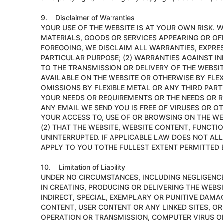
9. Disclaimer of Warranties
YOUR USE OF THE WEBSITE IS AT YOUR OWN RISK.
MATERIALS, GOODS OR SERVICES APPEARING OR OFF
FOREGOING, WE DISCLAIM ALL WARRANTIES, EXPRESS
PARTICULAR PURPOSE; (2) WARRANTIES AGAINST I
TO THE TRANSMISSION OR DELIVERY OF THE WEBSI
AVAILABLE ON THE WEBSITE OR OTHERWISE BY FL
OMISSIONS BY FLEXIBLE METAL OR ANY THIRD PART
YOUR NEEDS OR REQUIREMENTS OR THE NEEDS OR R
ANY EMAIL WE SEND YOU IS FREE OF VIRUSES OR
YOUR ACCESS TO, USE OF OR BROWSING ON THE WE
(2) THAT THE WEBSITE, WEBSITE CONTENT, FUNCTI
UNINTERRUPTED. IF APPLICABLE LAW DOES NOT AL
APPLY TO YOU TOTHE FULLEST EXTENT PERMITTED 
10. Limitation of Liability
UNDER NO CIRCUMSTANCES, INCLUDING NEGLIGENCE, 
IN CREATING, PRODUCING OR DELIVERING THE WEBSI
INDIRECT, SPECIAL, EXEMPLARY OR PUNITIVE DAMAG
CONTENT, USER CONTENT OR ANY LINKED SITES, OR
OPERATION OR TRANSMISSION, COMPUTER VIRUS OR 