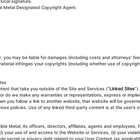
sical signature.
ible Metal Designated Copyright Agent:
y, you may be liable for damages (including costs and attorneys’ fees
 material infringes your copyrights (including whether use of copyrig
ites
ntent that take you outside of the Site and Services (“
Linked Sites
”)
nor do we make any warranties or representations, express or implied
 you follow a link to another website, that website will be governe
ose policies. Use of any linked third-party content is at the user’s o
ble Metal, its officers, directors, affiliates, agents and employees,
(i) your use of and access to the Website or Services, (ii) your violati
ade secret or privacy right related to your User Content (as applicabl