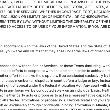
 BASIS, EVEN IF FLEXIBLE METAL HAS BEEN ADVISED OF THE PO
GREGATE LIABILITY OF ITS OFFICERS, DIRECTORS, AFFILIATES, 
TE, OR THE SERVICES (WHETHER IN CONTRACT, TORT, NEGLIGE
XCLUSION OR LIMITATION OF INCIDENTAL OR CONSEQUENTIAL D
PERMITTED BY LAW. WITHOUT LIMITING THE GENERALITY OF THE 
ORIZED ACCESS TO OR USE OF YOUR INFORMATION. IF YOU ARE D
 accordance with, the laws of the United States and the State of G
ices, you waive any claims that may arise under the laws of other count
 connection with the Site or Services, or these Terms (including, witho
nable efforts to cooperate with one another in order to achieve a mu
other effort to resolve the dispute will be conducted exclusively by b
rty or class member) all disputes in court before a judge or jury. Inste
ted right of appeal under the Federal Arbitration Act. Any court with j
e in any forum will be conducted solely on an individual basis. Neith
ich either party acts or proposes to act in a representative capacit
to all affected arbitrations or proceedings. Flexible Metal and you ag
ettled exclusively through confidential binding arbitration in Atlant
f the International Chamber of Commerce (“
ICC
”) by a sole arbitrat