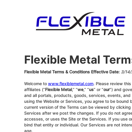
Flexible Metal Term
Flexible Metal Terms & Conditions Effective Date:
3/14
Welcome to
www.flexiblemetal.com
. Please review thi
affiliates (“
Flexible Metal
,” “
we
,” “
us
” or “
our
”) and gove
and all portals, products, goods, services, events, and i
using the Website or Services, you agree to be bound
current version of the Terms can be viewed by clicking
Services after we post the changes. If you do not agree
accesses, or uses the Site or the Services. If you use o
bind that entity or individual. Our Services are not int
age.