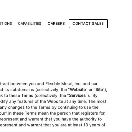
UTIONS
CAPABILITIES
CAREERS
CONTACT SALES
ntract between you and Flexible Metal, Inc. and our
 its subdomains (collectively, the “
Website
” or “
Site
”),
k to these Terms (collectively, the “
Services
”). By
ify any features of the Website at any time. The most
 any changes to the Terms by continuing to use the
our” in these Terms mean the person that registers for,
u represent and warrant that you have the authority to
 represent and warrant that you are at least 18 years of