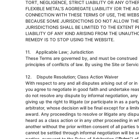
TORT, NEGLIGENCE, STRICT LIABILITY OR ANY OTHER
FLEXIBLE METAL’S AGGREGATE LIABILITY (OR THE AG
CONNECTION WITH THESE TERMS OF USE, THE WEBSI
BECAUSE SOME JURISDICTIONS DO NOT ALLOW THE E
JURISDICTIONS SHALL BE LIMITED TO THE EXTENT 
LIABILITY OF ANY KIND ARISING FROM THE UNAUTH
REMEDY IS TO STOP USING THE WEBSITE.
11. Applicable Law; Jurisdiction
These Terms are governed by, and must be construed in
principles of conflicts of law. By using the Site or Serv
12. Dispute Resolution; Class Action Waiver
With respect to any and all disputes arising out of or in
you agree to negotiate in good faith and undertake reaso
do not resolve any dispute by informal negotiation, any 
giving up the right to litigate (or participate in as a pa
arbitrator, whose decision will be final except for a limi
award. Any proceedings to resolve or litigate any disput
heard as a class action or in any other proceeding in wh
another without the prior written consent of all parties 
cannot be settled through informal negotiation will be s
parties, pursuant to the Rules of Arbitration (“
Rules
”) o