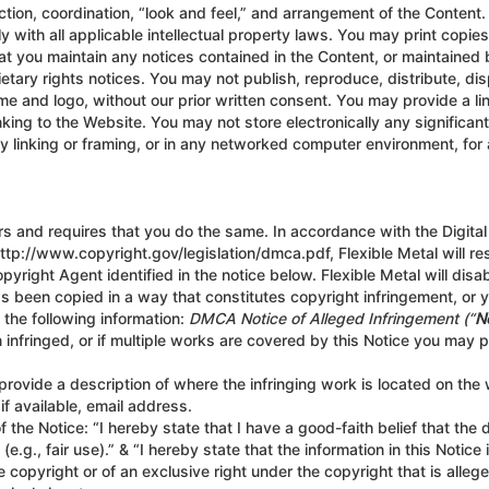
tion, coordination, “look and feel,” and arrangement of the Content. 
with all applicable intellectual property laws. You may print copie
t you maintain any notices contained in the Content, or maintained by
ietary rights notices. You may not publish, reproduce, distribute, dis
me and logo, without our prior written consent. You may provide a li
nking to the Website. You may not store electronically any significan
y linking or framing, or in any networked computer environment, for 
ers and requires that you do the same. In accordance with the Digital
tp://www.copyright.gov/legislation/dmca.pdf, Flexible Metal will re
opyright Agent identified in the notice below. Flexible Metal will di
has been copied in a way that constitutes copyright infringement, or 
 the following information:
DMCA Notice of Alleged Infringement (“
N
 infringed, or if multiple works are covered by this Notice you may p
nd provide a description of where the infringing work is located on the
f available, email address.
 the Notice: “I hereby state that I have a good-faith belief that the
e.g., fair use).” & “I hereby state that the information in this Notice
 copyright or of an exclusive right under the copyright that is allege