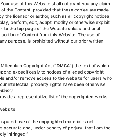
Your use of this Website shall not grant you any claim
s of the Content, provided that these copies are made
 the licensor or author, such as all copyright notices,
play, perform, edit, adapt, modify or otherwise exploit
nk to the top page of the Website unless and until
t portion of Content from this Website. The use of
any purpose, is prohibited without our prior written
 Millennium Copyright Act (“
DMCA
”),the text of which
spond expeditiously to notices of alleged copyright
sable and/or remove access to the website for users who
your intellectual property rights have been otherwise
otice
”)
rovide a representative list of the copyrighted works
 website.
 disputed use of the copyrighted material is not
 is accurate and, under penalty of perjury, that I am the
dly infringed.”